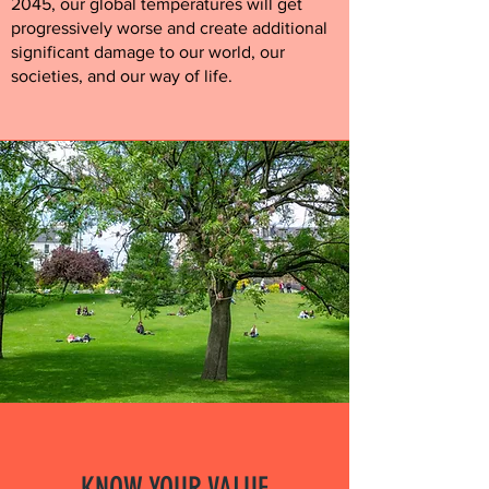
2045, our global temperatures will get
progressively worse and create additional
significant damage to our world, our
societies, and our way of life.
KNOW YOUR VALUE