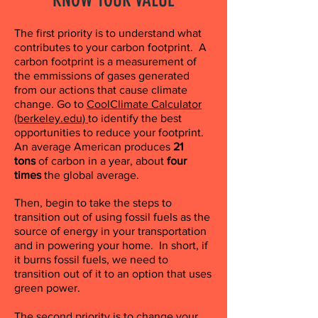
The first priority is to understand what
contributes to your carbon footprint. A
carbon footprint is a measurement of
the emmissions of gases generated
from our actions that cause climate
change. Go to
CoolClimate Calculator
(berkeley.edu)
to identify the best
opportunities to reduce your footprint.
An average American produces
21
tons
of carbon in a year, about
four
times
the global average.
Then, begin to take the steps to
transition out of using fossil fuels as the
source of energy in your transportation
and in powering your home. In short, if
it burns fossil fuels, we need to
transition out of it to an option that uses
green power.
The second priority is to change your