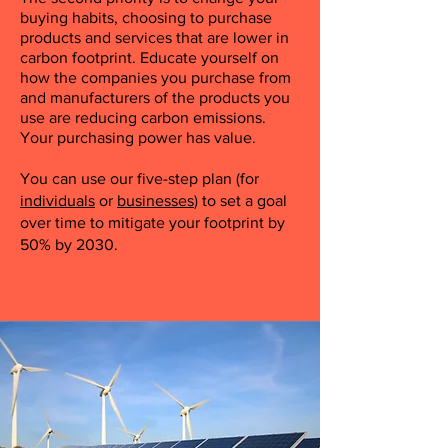
buying habits, choosing to purchase
products and services that are lower in
carbon footprint. Educate yourself on
how the companies you purchase from
and manufacturers of the products you
use are reducing carbon emissions.
Your purchasing power has value.
You can use our five-step plan (for
individuals
or
businesses
) to set a goal
over time to mitigate your footprint by
50% by 2030.