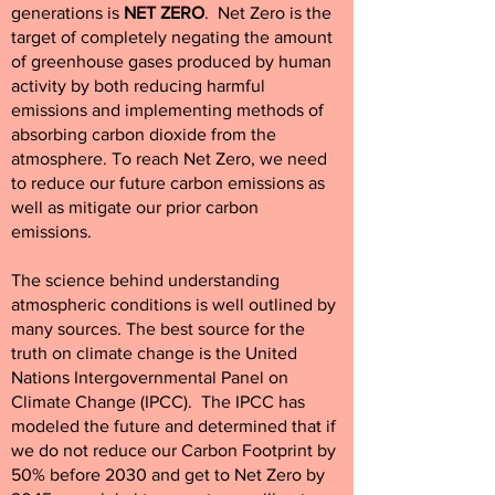
generations is
NET ZERO
. Net Zero is the
target of completely negating the amount
of greenhouse gases produced by human
activity by both reducing harmful
emissions and implementing methods of
absorbing carbon dioxide from the
atmosphere.
To reach Net Zero, we need
to reduce our future carbon emissions as
well as mitigate our prior carbon
emissions.
The science behind understanding
atmospheric conditions is well outlined by
many sources. The best source for the
truth on climate change is the United
Nations Intergovernmental Panel on
Climate Change (IPCC). The IPCC has
modeled the future and determined that if
we do not reduce our Carbon Footprint by
50% before 2030 and get to Net Zero by