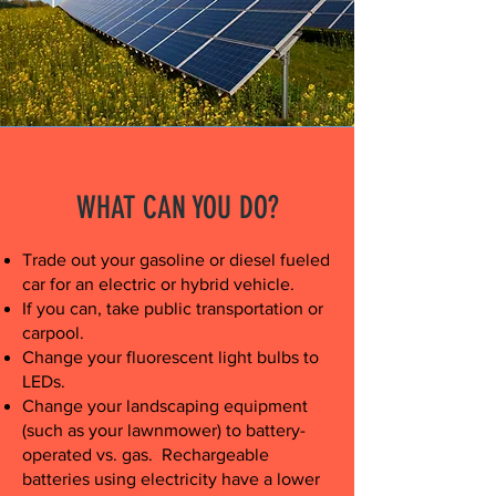
WHAT CAN YOU DO?
Trade out your gasoline or diesel fueled
car for an electric or hybrid vehicle.
If you can, take public transportation or
carpool.
Change your fluorescent light bulbs to
LEDs.
Change your landscaping equipment
(such as your lawnmower) to battery-
operated vs. gas. Rechargeable
batteries using electricity have a lower