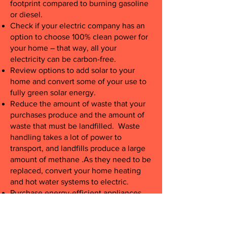
footprint compared to burning gasoline
or diesel.
Check if your electric company has an
option to choose 100% clean power for
your home – that way, all your
electricity can be carbon-free.
Review options to add solar to your
home and convert some of your use to
fully green solar energy.
Reduce the amount of waste that your
purchases produce and the amount of
waste that must be landfilled. Waste
handling takes a lot of power to
transport, and landfills produce a large
amount of methane .As they need to be
replaced, convert your home heating
and hot water systems to electric.
Purchase energy-efficient appliances
and recycle (rather than dump) your old
appliances.
Change the settings on your thermostat