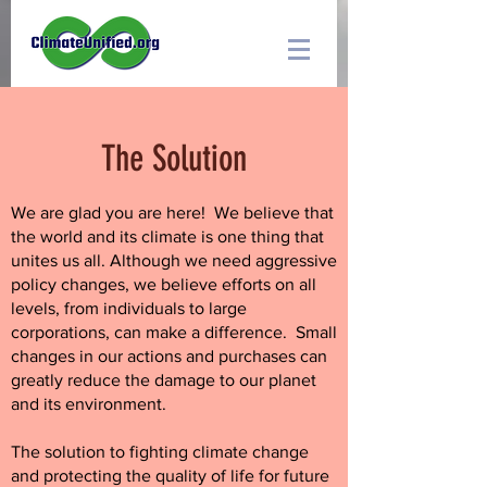
The Solution
We are glad you are here! We believe that
the world and its climate is one thing that
unites us all.
Although we need aggressive
policy changes, we believe efforts on all
levels, from individuals to large
corporations, can make a difference. Small
changes in our actions and purchases can
greatly reduce the damage to our planet
and its environment.
The solution to fighting climate change
and protecting the quality of life for future