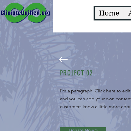
Home
PROJECT 02
I'm a paragraph. Click here to edi
and you can add your own content a
customers know a little more about
Donate Now >