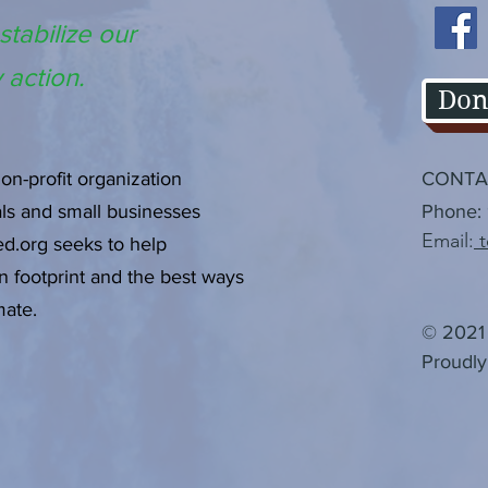
stabilize our
 action.
Don
non-profit organization
CONTA
als and small businesses
Phone:
Email:
t
d.org seeks to help
n
footprint and the best ways
mate.
© 2021 
Proudly