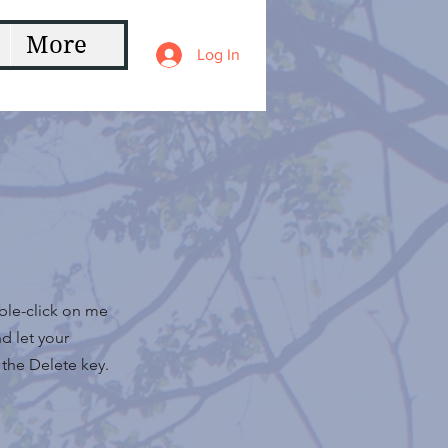
More
Log In
uble-click on me
d let your
 the Delete key.