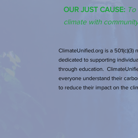
OUR JUST CAUSE:
To 
climate with community
ClimateUnified.org is a 501(c)(3) 
dedicated to supporting individu
through education. ClimateUnifie
everyone understand their carbo
to reduce their impact on the cli