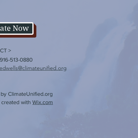
ate Now
CT >
 916-513-0880
edwells@climateunified.org
by ClimateUnified.org
 created with
Wix.com