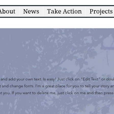
About
News
Take Action
Projects
t and add your own text. Is easy! Just click on "Edit Text" or do
nd change fonts. I'm a great place for you to tell your story an
 you. If you want to delete me, just click on me and then press